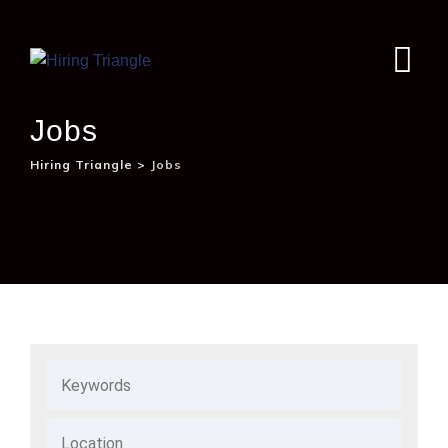
Jobs
Hiring Triangle
>
Jobs