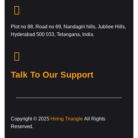
Plot no 88, Road no 69, Nandagiri hills, Jubliee Hills,
Hyderabad 500 033, Telangana, India.
Talk To Our Support
Copyright © 2025
Hiring Triangle
All Rights
Reserved.