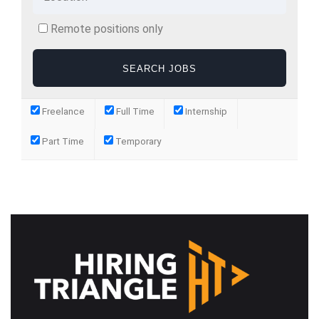
Remote positions only
Freelance
Full Time
Internship
Part Time
Temporary