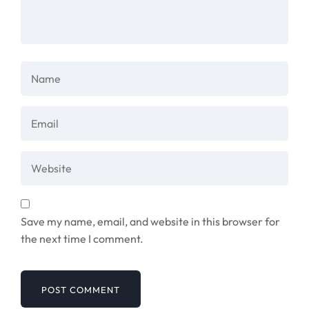
Save my name, email, and website in this browser for
the next time I comment.