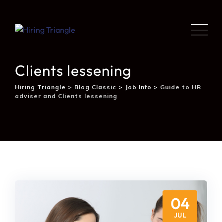
Guide to HR adviser and
Clients lessening
Hiring Triangle
>
Blog Classic
>
Job Info
>
Guide to HR
adviser and Clients lessening
04
JUL