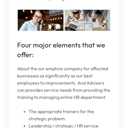
Four major elements that we
offer:
About the our emphire company for affected
businesses as significantly as our best
employees to improvements. And Advisors
can provides service needs from providing the
training to managing entire HR department.
The appropriate trainers for the
strategic problem.
Leadership / strategic / HR service