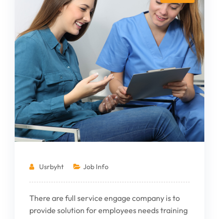
Usrbyht
Job Info
There are full service engage company is to
provide solution for employees needs training