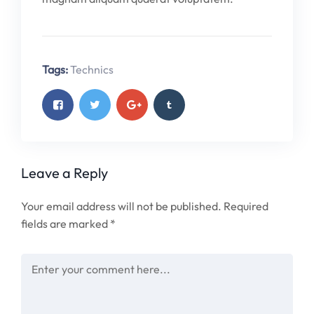
Tags:
Technics
Leave a Reply
Your email address will not be published.
Required
fields are marked
*