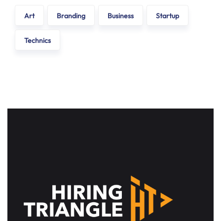
Art
Branding
Business
Startup
Technics