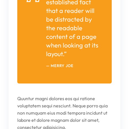
established fact
that a reader will
be distracted by
the readable
content of a page
when looking at its
layout.”
MERRY JOE
Quuntur magni dolores eos qui ratione
voluptatem sequi nesciunt. Neque porro quia
non numquam eius modi tempora incidunt ut
labore et dolore magnam dolor sit amet,
consectetur adipisicing.