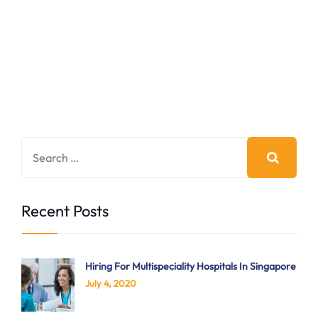
Recent Posts
Hiring For Multispeciality Hospitals In Singapore
July 4, 2020