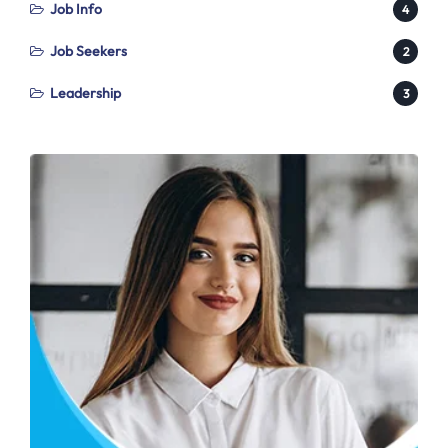
Job Info
4
Job Seekers
2
Leadership
3