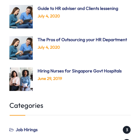
Guide to HR adviser and Clients lessening
July 4, 2020
The Pros of Outsourcing your HR Department
July 4, 2020
Hiring Nurses for Singapore Govt Hospitals
June 29, 2019
Categories
Job Hirings
3