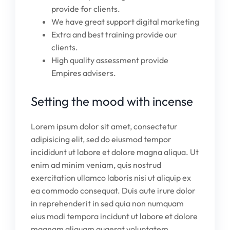
provide for clients.
We have great support digital marketing
Extra and best training provide our
clients.
High quality assessment provide
Empires advisers.
Setting the mood with incense
Lorem ipsum dolor sit amet, consectetur
adipisicing elit, sed do eiusmod tempor
incididunt ut labore et dolore magna aliqua. Ut
enim ad minim veniam, quis nostrud
exercitation ullamco laboris nisi ut aliquip ex
ea commodo consequat. Duis aute irure dolor
in reprehenderit in sed quia non numquam
eius modi tempora incidunt ut labore et dolore
magnam aliquam quaerat voluptatem.