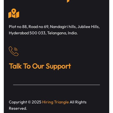
Plot no 88, Road no 69, Nandagiri hills, Jubliee Hills,
Hyderabad 500 033, Telangana, India.
Talk To Our Support
Copyright © 2025
Hiring Triangle
All Rights
Reserved.