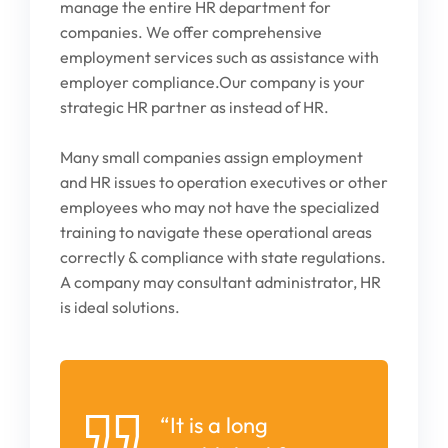
manage the entire HR department for
companies. We offer comprehensive
employment services such as assistance
with
employer compliance.Our company is your
strategic HR partner as instead of HR.
Many small companies assign employment
and HR issues to operation executives or other
employees who may not have the specialized
training to navigate these operational areas
correctly & compliance with state regulations.
A company may consultant administrator, HR
is ideal solutions.
“It is a long