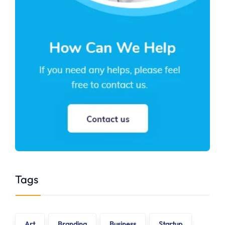
Tags
Art
Branding
Business
Startup