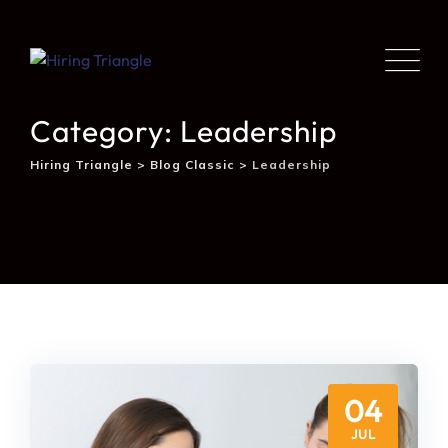
Category: Leadership
Hiring Triangle
>
Blog Classic
>
Leadership
04
JUL