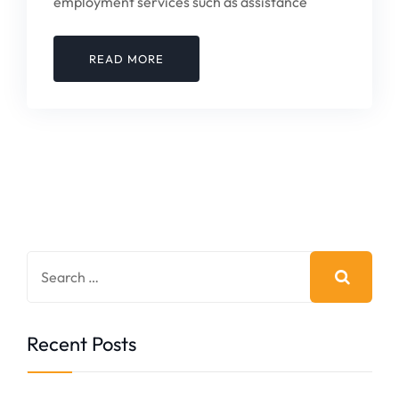
employment services such as assistance
READ MORE
Recent Posts