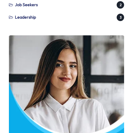
Job Seekers
2
Leadership
3