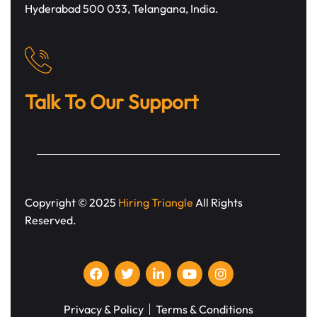
Hyderabad 500 033, Telangana, India.
Talk To Our Support
Copyright © 2025
Hiring Triangle
All Rights
Reserved.
Privacy & Policy
Terms & Conditions