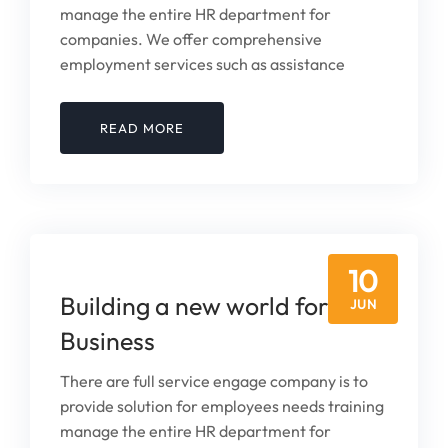
manage the entire HR department for
companies. We offer comprehensive
employment services such as assistance
READ MORE
10
Building a new world for Your
JUN
Business
There are full service engage company is to
provide solution for employees needs training
manage the entire HR department for