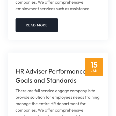
companies. We offer comprehensive
employment services such as assistance
READ MORE
15
HR Adviser Performance
JAN
Goals and Standards
There are full service engage company is to
provide solution for employees needs training
manage the entire HR department for
companies. We offer comprehensive