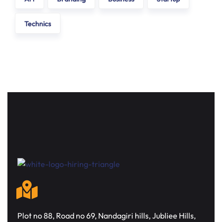
Technics
Plot no 88, Road no 69, Nandagiri hills, Jubliee Hills,