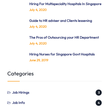
Hiring For Multispeciality Hospitals In Singapore
July 4, 2020
Guide to HR adviser and Clients lessening
July 4, 2020
The Pros of Outsourcing your HR Department
July 4, 2020
Hiring Nurses for Singapore Govt Hospitals
June 29, 2019
Categories
Job Hirings
3
Job Info
4