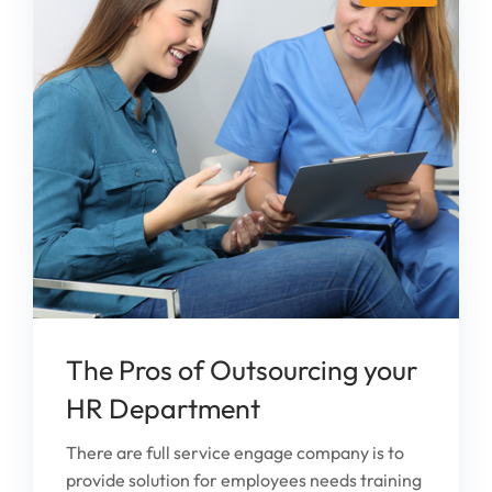
The Pros of Outsourcing your
HR Department
There are full service engage company is to
provide solution for employees needs training